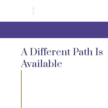
A Different Path Is
Available