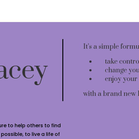
It’s a simple form
acey
take contro
change you
enjoy your 
with a brand new 
re to help others to find
ssible, to live a life of