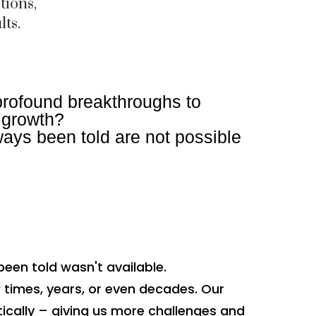
tions,
lts.
profound breakthroughs to
f growth?
ays been told are not possible
been told wasn't available.
w times, years, or even decades. Our
ically – giving us more challenges and