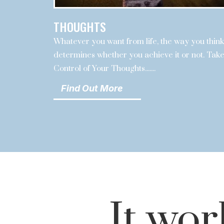
THOUGHTS
Whatever you want from life, the way you think
determines whether you achieve it or not. Tak
Control of Your Thoughts.......
Find Out More
It wor