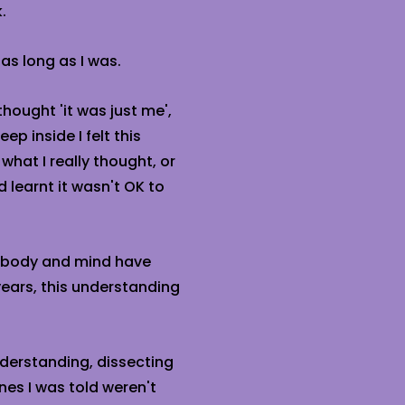
.
 as long as I was.
 thought 'it was just me',
eep inside I felt this
 what I really thought, or
d learnt it wasn't OK to
y body and mind have
ears, this understanding
understanding, dissecting
nes I was told weren't