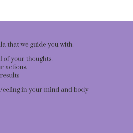
ula that we guide you with:
l of your thoughts,
r actions,
results
Feeling in your mind and body