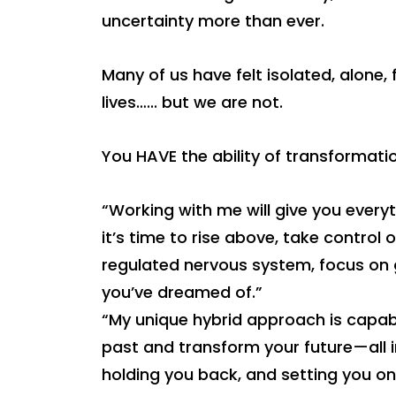
uncertainty more than ever.
Many of us have felt isolated, alone
lives…... but we are not.
You HAVE the ability of transformatio
“Working with me will give you everyt
it’s time to rise above, take control 
regulated nervous system, focus on g
you’ve dreamed of.”
“My unique hybrid approach is capab
past and transform your future—all i
holding you back, and setting you on