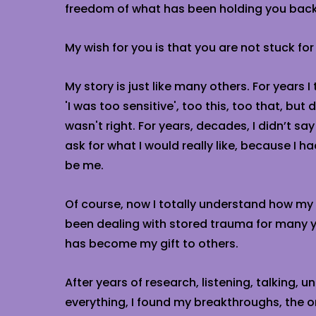
freedom of what has been holding you back
My wish for you is that you are not stuck for
My story is just like many others. For years I
'I was too sensitive', too this, too that, but d
wasn't right. For years, decades, I didn’t say
ask for what I would really like, because I ha
be me.
Of course, now I totally understand how m
been dealing with stored trauma for many y
has become my gift to others.
After years of research, listening, talking, 
everything, I found my breakthroughs, the o