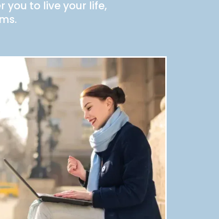
you to live your life,
rms.