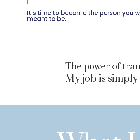
It’s time to become the person you 
meant to be.
The power of tran
My job is simply