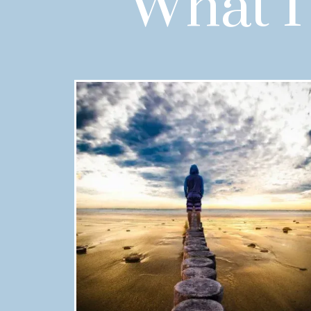
What I