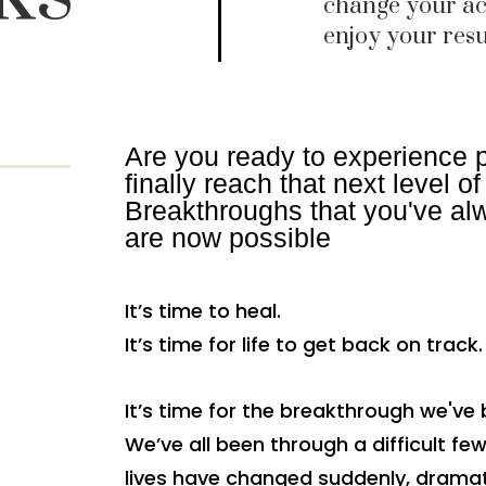
change your ac
enjoy your resu
Are you ready to experience 
finally reach that next level o
Breakthroughs that you've alw
are now possible
It’s time to heal.
It’s time for life to get back on track.
It’s time for the breakthrough we've 
We’ve all been through a difficult fe
lives have changed suddenly, dramat