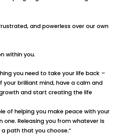
, frustrated, and powerless over our own
n within you.
hing you need to take your life back –
of your brilliant mind, have a calm and
rowth and start creating the life
le of helping you make peace with your
n one. Releasing you from whatever is
 a path that you choose.”