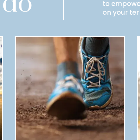
 do
to empower 
on your te