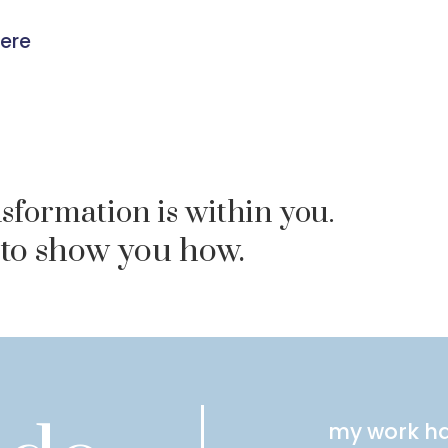
were
sformation is within you.
 to show you how.
my work ha