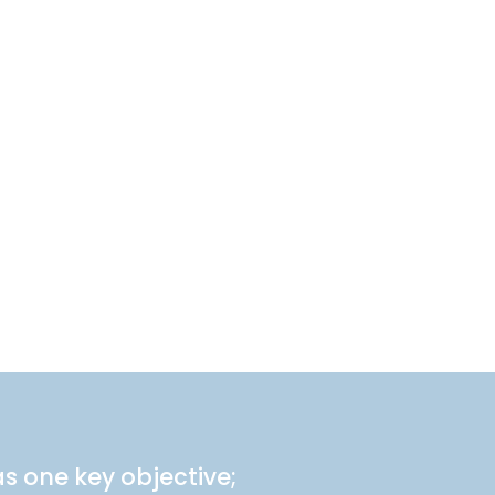
s one key objective;