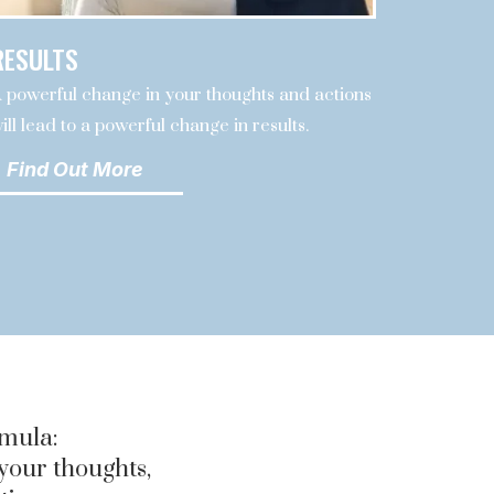
RESULTS
 powerful change in your thoughts and actions
ill lead to a powerful change in results.
Find Out More
rmula:
 your thoughts,