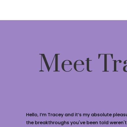
Meet Tr
Hello, I’m Tracey and it’s my absolute pleasu
the breakthroughs you've been told weren't po