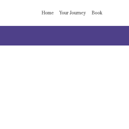
Home
Your Journey
Book