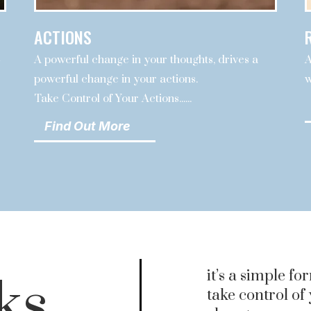
ACTIONS
A powerful change in your thoughts, drives a
A
e
powerful change in your actions.
w
Take Control of Your Actions......
Find Out More
it’s a simple fo
ks
take control of